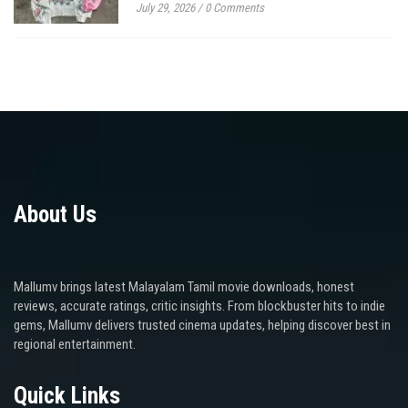
July 29, 2026
/
0 Comments
About Us
Mallumv brings latest Malayalam Tamil movie downloads, honest
reviews, accurate ratings, critic insights. From blockbuster hits to indie
gems, Mallumv delivers trusted cinema updates, helping discover best in
regional entertainment.
Quick Links