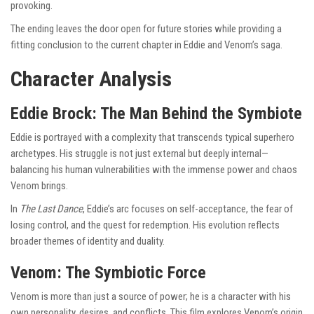
provoking.
The ending leaves the door open for future stories while providing a
fitting conclusion to the current chapter in Eddie and Venom’s saga.
Character Analysis
Eddie Brock: The Man Behind the Symbiote
Eddie is portrayed with a complexity that transcends typical superhero
archetypes. His struggle is not just external but deeply internal—
balancing his human vulnerabilities with the immense power and chaos
Venom brings.
In
The Last Dance
, Eddie’s arc focuses on self-acceptance, the fear of
losing control, and the quest for redemption. His evolution reflects
broader themes of identity and duality.
Venom: The Symbiotic Force
Venom is more than just a source of power; he is a character with his
own personality, desires, and conflicts. This film explores Venom’s origin