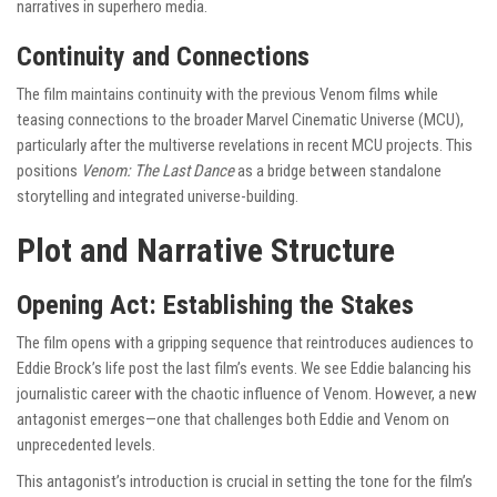
narratives in superhero media.
Continuity and Connections
The film maintains continuity with the previous Venom films while
teasing connections to the broader Marvel Cinematic Universe (MCU),
particularly after the multiverse revelations in recent MCU projects. This
positions
Venom: The Last Dance
as a bridge between standalone
storytelling and integrated universe-building.
Plot and Narrative Structure
Opening Act: Establishing the Stakes
The film opens with a gripping sequence that reintroduces audiences to
Eddie Brock’s life post the last film’s events. We see Eddie balancing his
journalistic career with the chaotic influence of Venom. However, a new
antagonist emerges—one that challenges both Eddie and Venom on
unprecedented levels.
This antagonist’s introduction is crucial in setting the tone for the film’s