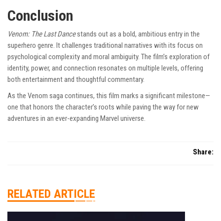
Conclusion
Venom: The Last Dance
stands out as a bold, ambitious entry in the
superhero genre. It challenges traditional narratives with its focus on
psychological complexity and moral ambiguity. The film’s exploration of
identity, power, and connection resonates on multiple levels, offering
both entertainment and thoughtful commentary.
As the Venom saga continues, this film marks a significant milestone—
one that honors the character’s roots while paving the way for new
adventures in an ever-expanding Marvel universe.
Share:
RELATED ARTICLE