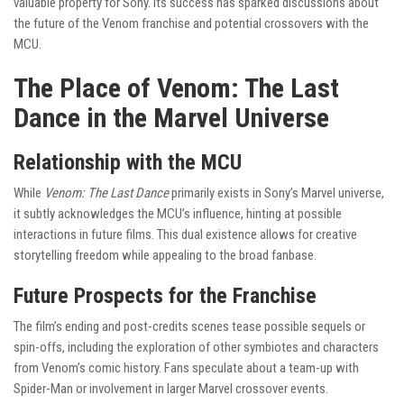
valuable property for Sony. Its success has sparked discussions about
the future of the Venom franchise and potential crossovers with the
MCU.
The Place of Venom: The Last
Dance in the Marvel Universe
Relationship with the MCU
While
Venom: The Last Dance
primarily exists in Sony’s Marvel universe,
it subtly acknowledges the MCU’s influence, hinting at possible
interactions in future films. This dual existence allows for creative
storytelling freedom while appealing to the broad fanbase.
Future Prospects for the Franchise
The film’s ending and post-credits scenes tease possible sequels or
spin-offs, including the exploration of other symbiotes and characters
from Venom’s comic history. Fans speculate about a team-up with
Spider-Man or involvement in larger Marvel crossover events.