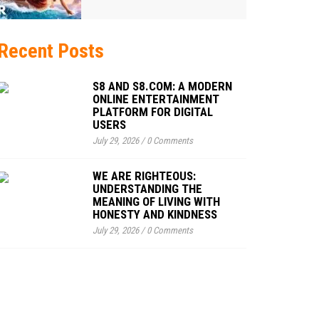
Recent Posts
S8 AND S8.COM: A MODERN
ONLINE ENTERTAINMENT
PLATFORM FOR DIGITAL
USERS
July 29, 2026
/
0 Comments
WE ARE RIGHTEOUS:
UNDERSTANDING THE
MEANING OF LIVING WITH
HONESTY AND KINDNESS
July 29, 2026
/
0 Comments