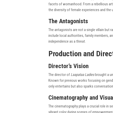
facets of womanhood. From a rebellious arti
the diversity of female experiences and the 
The Antagonists
The antagonists are not a single villain but r
include local authorities, family members, a
independence as a threat.
Production and Direc
Director’s Vision
The director of
Laapataa Ladies
brought a un
Known for previous works focusing on gender 
only entertains but also sparks conversation
Cinematography and Visua
The cinematography plays a crucial role in s
vibrant color during scenes of empowerment