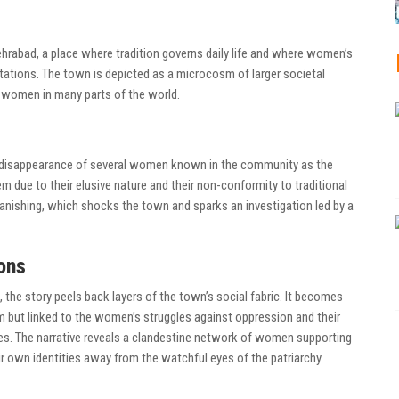
ehrabad, a place where tradition governs daily life and where women’s
ectations. The town is depicted as a microcosm of larger societal
 women in many parts of the world.
n disappearance of several women known in the community as the
 due to their elusive nature and their non-conformity to traditional
vanishing, which shocks the town and sparks an investigation led by a
ons
 the story peels back layers of the town’s social fabric. It becomes
m but linked to the women’s struggles against oppression and their
es. The narrative reveals a clandestine network of women supporting
ir own identities away from the watchful eyes of the patriarchy.