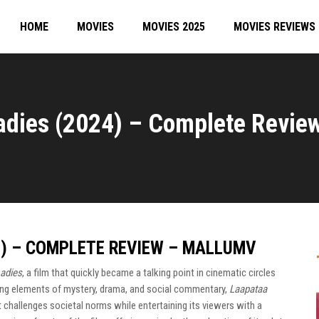
HOME
MOVIES
MOVIES 2025
MOVIES REVIEWS
adies (2024) – Complete Revie
4) – COMPLETE REVIEW – MALLUMV
adies
, a film that quickly became a talking point in cinematic circles
ng elements of mystery, drama, and social commentary,
Laapataa
 challenges societal norms while entertaining its viewers with a