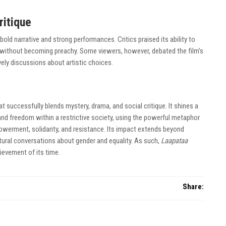
ritique
bold narrative and strong performances. Critics praised its ability to
 without becoming preachy. Some viewers, however, debated the film’s
vely discussions about artistic choices.
at successfully blends mystery, drama, and social critique. It shines a
and freedom within a restrictive society, using the powerful metaphor
werment, solidarity, and resistance. Its impact extends beyond
tural conversations about gender and equality. As such,
Laapataa
ievement of its time.
Share: