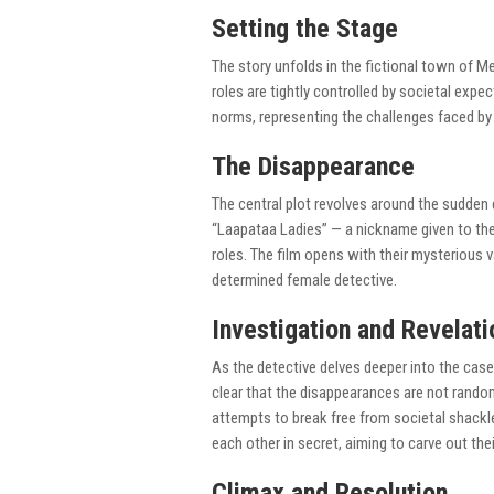
Setting the Stage
The story unfolds in the fictional town of M
roles are tightly controlled by societal exp
norms, representing the challenges faced by
The Disappearance
The central plot revolves around the sudde
“Laapataa Ladies” — a nickname given to them
roles. The film opens with their mysterious 
determined female detective.
Investigation and Revelati
As the detective delves deeper into the case,
clear that the disappearances are not rando
attempts to break free from societal shackl
each other in secret, aiming to carve out the
Climax and Resolution