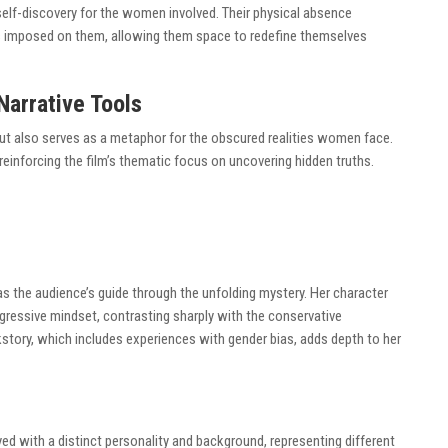
elf-discovery for the women involved. Their physical absence
ies imposed on them, allowing them space to redefine themselves
arrative Tools
but also serves as a metaphor for the obscured realities women face.
inforcing the film’s thematic focus on uncovering hidden truths.
as the audience’s guide through the unfolding mystery. Her character
ressive mindset, contrasting sharply with the conservative
tory, which includes experiences with gender bias, adds depth to her
d with a distinct personality and background, representing different