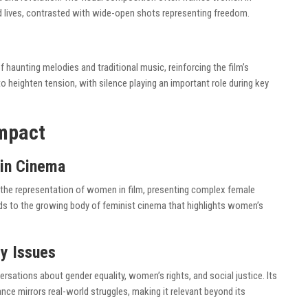
ed lives, contrasted with wide-open shots representing freedom.
f haunting melodies and traditional music, reinforcing the film’s
 heighten tension, with silence playing an important role during key
Impact
in Cinema
o the representation of women in film, presenting complex female
ds to the growing body of feminist cinema that highlights women’s
y Issues
rsations about gender equality, women’s rights, and social justice. Its
nce mirrors real-world struggles, making it relevant beyond its