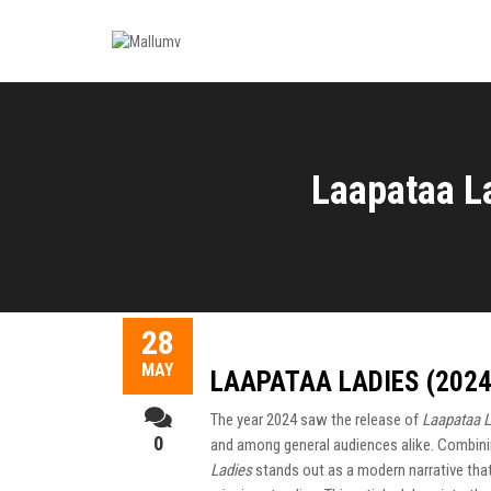
Laapataa L
28
MAY
LAAPATAA LADIES (202
The year 2024 saw the release of
Laapataa L
0
and among general audiences alike. Combini
Ladies
stands out as a modern narrative that