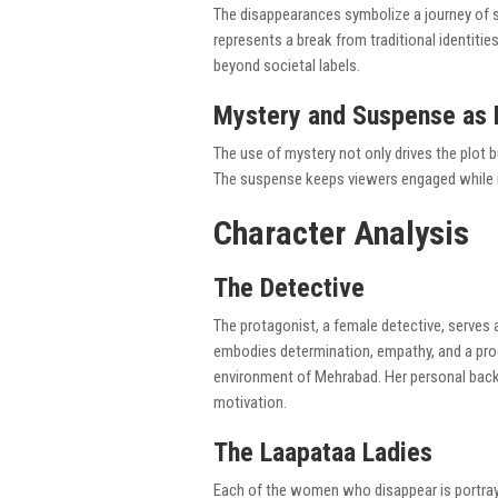
The disappearances symbolize a journey of s
represents a break from traditional identit
beyond societal labels.
Mystery and Suspense as N
The use of mystery not only drives the plot 
The suspense keeps viewers engaged while re
Character Analysis
The Detective
The protagonist, a female detective, serves 
embodies determination, empathy, and a prog
environment of Mehrabad. Her personal backs
motivation.
The Laapataa Ladies
Each of the women who disappear is portraye