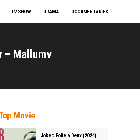
TV SHOW
DRAMA
DOCUMENTARIES
w – Mallumv
Top Movie
Joker: Folie a Deux (2024)