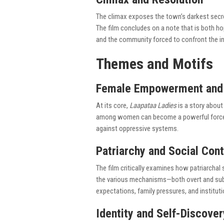
The climax exposes the town’s darkest secre
The film concludes on a note that is both h
and the community forced to confront the in
Themes and Motifs
Female Empowerment and 
At its core,
Laapataa Ladies
is a story about
among women can become a powerful force fo
against oppressive systems.
Patriarchy and Social Cont
The film critically examines how patriarchal
the various mechanisms—both overt and sub
expectations, family pressures, and institut
Identity and Self-Discover