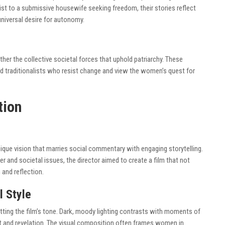
st to a submissive housewife seeking freedom, their stories reflect
universal desire for autonomy.
ather the collective societal forces that uphold patriarchy. These
nd traditionalists who resist change and view the women’s quest for
tion
ique vision that marries social commentary with engaging storytelling.
and societal issues, the director aimed to create a film that not
 and reflection.
l Style
etting the film’s tone. Dark, moody lighting contrasts with moments of
 and revelation. The visual composition often frames women in