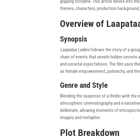
gripping storyline. This article delves into th
themes, characters, production background, a
Overview of Laapata
Synopsis
Laapataa Ladies
follows the story of a grou
chain of events that unveils hidden secrets
and societal expectations. The film uses th
as female empowerment, patriarchy, and the q
Genre and Style
Blending the suspense of a thriller with the 
atmospheric cinematography and a narrative 
deliberate, allowing moments of introspectio
imagery and metaphor.
Plot Breakdown