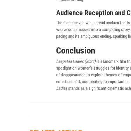
Audience Reception and C
The film received widespread acclaim for its 
weave social issues into a compelling story
pacing and its ambiguous ending, sparking li
Conclusion
Laapataa Ladies (2024)
is a landmark film th
spotlight on women’s struggles for identity 
of disappearance to explore themes of empo
entertainment, contributing to important cul
Ladies
stands as a significant cinematic ach