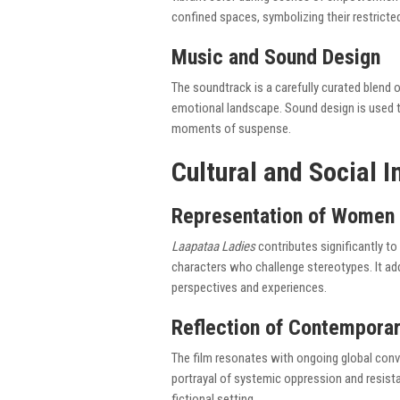
confined spaces, symbolizing their restrict
Music and Sound Design
The soundtrack is a carefully curated blend o
emotional landscape. Sound design is used to
moments of suspense.
Cultural and Social 
Representation of Women 
Laapataa Ladies
contributes significantly t
characters who challenge stereotypes. It ad
perspectives and experiences.
Reflection of Contemporar
The film resonates with ongoing global conve
portrayal of systemic oppression and resista
fictional setting.