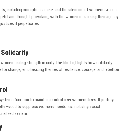
ts, including corruption, abuse, and the silencing of women’s voices.
opeful and thought-provoking, with the women reclaiming their agency
justices it perpetuates.
Solidarity
 women finding strength in unity. The film highlights how solidarity
r change, emphasizing themes of resilience, courage, and rebellion
rol
 systems function to maintain control over women’s lives. It portrays
tle—used to suppress women’s freedoms, including social
ionalized sexism.
y