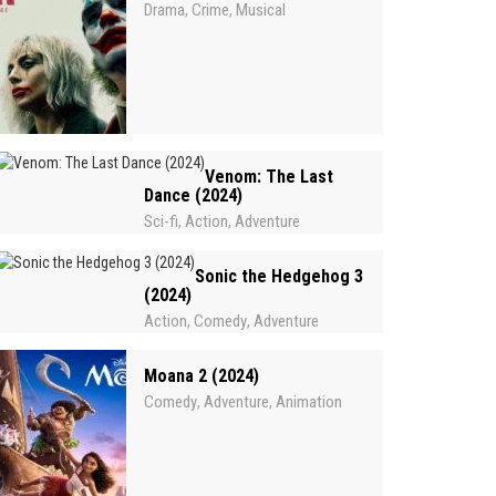
Drama
Crime
Musical
,
,
Venom: The Last
Dance (2024)
Sci-fi
Action
Adventure
,
,
Sonic the Hedgehog 3
(2024)
Action
Comedy
Adventure
,
,
Moana 2 (2024)
Comedy
Adventure
Animation
,
,