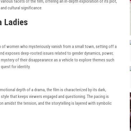
e various facets of the film, offering an in-depth exploration of its plot,
nd cultural significance.
a Ladies
p of women who mysteriously vanish from a small town, setting off a
 and exposes deep-rooted issues related to gender dynamics, power,
e mystery of their disappearance as a vehicle to explore themes such
uest for identity.
emotional depth of a drama, the film is characterized by its dark,
style that keeps viewers engaged and questioning. The pacing is
n amidst the tension, and the storytelling is layered with symbolic