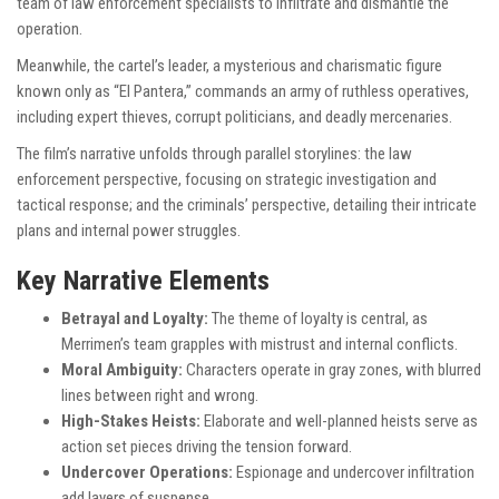
team of law enforcement specialists to infiltrate and dismantle the
operation.
Meanwhile, the cartel’s leader, a mysterious and charismatic figure
known only as “El Pantera,” commands an army of ruthless operatives,
including expert thieves, corrupt politicians, and deadly mercenaries.
The film’s narrative unfolds through parallel storylines: the law
enforcement perspective, focusing on strategic investigation and
tactical response; and the criminals’ perspective, detailing their intricate
plans and internal power struggles.
Key Narrative Elements
Betrayal and Loyalty:
The theme of loyalty is central, as
Merrimen’s team grapples with mistrust and internal conflicts.
Moral Ambiguity:
Characters operate in gray zones, with blurred
lines between right and wrong.
High-Stakes Heists:
Elaborate and well-planned heists serve as
action set pieces driving the tension forward.
Undercover Operations:
Espionage and undercover infiltration
add layers of suspense.