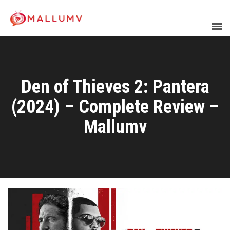
Den of Thieves 2: Pantera
(2024) – Complete Review –
Mallumv