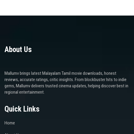
About Us
Mallumv brings latest Malayalam Tamil movie downloads, honest
reviews, accurate ratings, critic insights. From blockbuster hits to indie
gems, Mallumv delivers trusted cinema updates, helping discover best in
regional entertainment.
Quick Links
Home