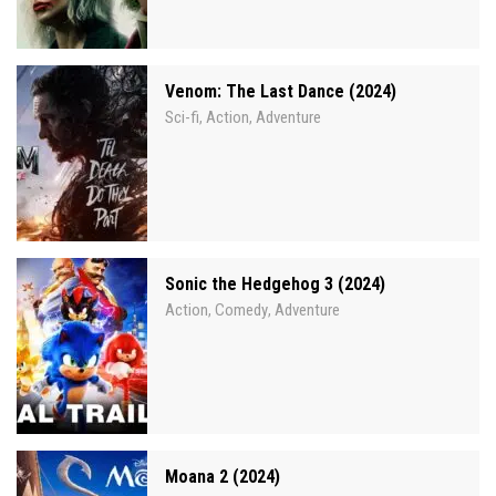
Venom: The Last Dance (2024)
Sci-fi
Action
Adventure
,
,
Sonic the Hedgehog 3 (2024)
Action
Comedy
Adventure
,
,
Moana 2 (2024)