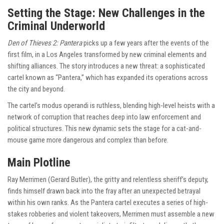
Setting the Stage: New Challenges in the
Criminal Underworld
Den of Thieves 2: Pantera
picks up a few years after the events of the
first film, in a Los Angeles transformed by new criminal elements and
shifting alliances. The story introduces a new threat: a sophisticated
cartel known as “Pantera,” which has expanded its operations across
the city and beyond.
The cartel’s modus operandi is ruthless, blending high-level heists with a
network of corruption that reaches deep into law enforcement and
political structures. This new dynamic sets the stage for a cat-and-
mouse game more dangerous and complex than before.
Main Plotline
Ray Merrimen (Gerard Butler), the gritty and relentless sheriff’s deputy,
finds himself drawn back into the fray after an unexpected betrayal
within his own ranks. As the Pantera cartel executes a series of high-
stakes robberies and violent takeovers, Merrimen must assemble a new