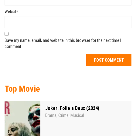
Website
Save my name, email, and website in this browser for the next time I
comment.
Top Movie
Joker: Folie a Deux (2024)
Drama
Crime
Musical
,
,