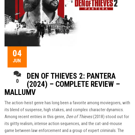
04
JUN
DEN OF THIEVES 2: PANTERA
0
(2024) – COMPLETE REVIEW –
MALLUMV
The action-heist genre has long been a favorite among moviegoers, with
its blend of suspense, high stakes, and complex character dynamics.
Among recent entries in this genre,
Den of Thieves
(2018) stood out for
its gritty realism, intense action sequences, and the cat-and-mouse
game between law enforcement and a group of expert criminals. The