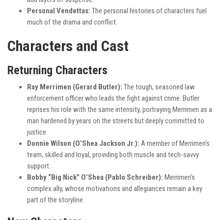
Personal Vendettas:
The personal histories of characters fuel
much of the drama and conflict.
Characters and Cast
Returning Characters
Ray Merrimen (Gerard Butler):
The tough, seasoned law
enforcement officer who leads the fight against crime. Butler
reprises his role with the same intensity, portraying Merrimen as a
man hardened by years on the streets but deeply committed to
justice.
Donnie Wilson (O’Shea Jackson Jr.):
A member of Merrimen’s
team, skilled and loyal, providing both muscle and tech-savvy
support.
Bobby “Big Nick” O’Shea (Pablo Schreiber):
Merrimen’s
complex ally, whose motivations and allegiances remain a key
part of the storyline.