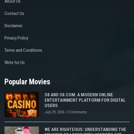
About Us
Contact Us
Disclaimer
Privacy Policy
Terms and Conditions
Write for Us
Popular Movies
S8 AND S8.COM: A MODERN ONLINE
ENTERTAINMENT PLATFORM FOR DIGITAL
USERS
July 29, 2026
/
0 Comments
WE ARE RIGHTEOUS: UNDERSTANDING THE