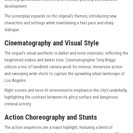
development.
The screenplay expands on the original’s themes, introducing new
characters and settings while maintaining a fast pace and sharp
dialogue.
Cinematography and Visual Style
The sequel’s visual aesthetic is darker and more cinematic, reflecting the
heightened stakes and darker tone. Cinematographer Tony Briggs
utilizes a mix of handheld camera work for intense, immersive action
and sweeping wide shots to capture the sprawling urban landscape of
Los Angeles.
Night scenes and neon-lit environments emphasize the city’s underbelly,
highlighting the contrast between its glitzy surface and dangerous
criminal activity.
Action Choreography and Stunts
The action sequences are a major highlight, featuring a blend of