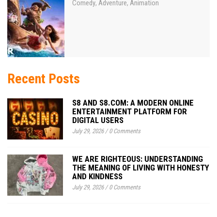
Comedy
Adventure
Animation
,
,
Recent Posts
S8 AND S8.COM: A MODERN ONLINE
ENTERTAINMENT PLATFORM FOR
DIGITAL USERS
July 29, 2026
/
0 Comments
WE ARE RIGHTEOUS: UNDERSTANDING
THE MEANING OF LIVING WITH HONESTY
AND KINDNESS
July 29, 2026
/
0 Comments