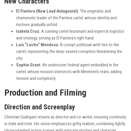
New Characters
El Pantera (New Lead Antagonist):
The enigmatic and
charismatic leader of the Pantera cartel, whose identity and
motives gradually unfold.
Isabela Cruz:
A cunning cartel lieutenant and expert in logistics
and strategy, serving as El Pantera’s right hand.
Luis “Lucho” Mendoza:
A corrupt politician with ties to the
cartel, representing the deep-seated corruption threatening the
city.
Sophie Grant:
An undercover federal agent embedded in the
cartel, whose mission intersects with Merrimen’s team, adding
tension and complexity.
Production and Filming
Direction and Screenplay
Christian Gudegast returns as director and co-writer, ensuring continuity
in style and tone. His vision emphasizes gritty realism, combining tightly
choreographed action scenes with intricate plotting and character