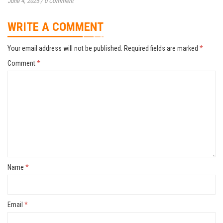
June 4, 2025
/
0 Comment
WRITE A COMMENT
Your email address will not be published.
Required fields are marked
*
Comment
*
Name
*
Email
*