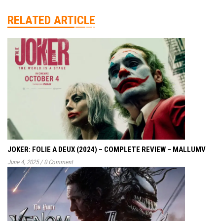
RELATED ARTICLE
JOKER: FOLIE A DEUX (2024) – COMPLETE REVIEW – MALLUMV
June 4, 2025
/
0 Comment