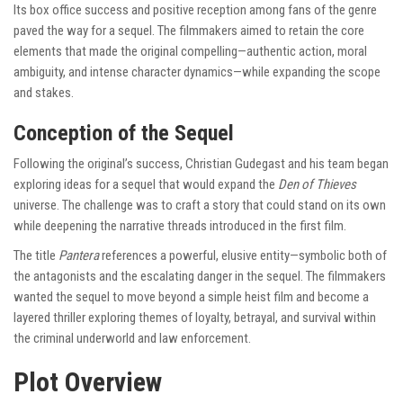
Its box office success and positive reception among fans of the genre
paved the way for a sequel. The filmmakers aimed to retain the core
elements that made the original compelling—authentic action, moral
ambiguity, and intense character dynamics—while expanding the scope
and stakes.
Conception of the Sequel
Following the original’s success, Christian Gudegast and his team began
exploring ideas for a sequel that would expand the
Den of Thieves
universe. The challenge was to craft a story that could stand on its own
while deepening the narrative threads introduced in the first film.
The title
Pantera
references a powerful, elusive entity—symbolic both of
the antagonists and the escalating danger in the sequel. The filmmakers
wanted the sequel to move beyond a simple heist film and become a
layered thriller exploring themes of loyalty, betrayal, and survival within
the criminal underworld and law enforcement.
Plot Overview