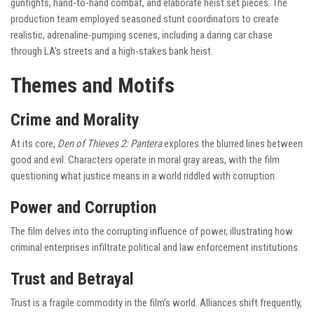
gunfights, hand-to-hand combat, and elaborate heist set pieces. The
production team employed seasoned stunt coordinators to create
realistic, adrenaline-pumping scenes, including a daring car chase
through LA’s streets and a high-stakes bank heist.
Themes and Motifs
Crime and Morality
At its core,
Den of Thieves 2: Pantera
explores the blurred lines between
good and evil. Characters operate in moral gray areas, with the film
questioning what justice means in a world riddled with corruption.
Power and Corruption
The film delves into the corrupting influence of power, illustrating how
criminal enterprises infiltrate political and law enforcement institutions.
Trust and Betrayal
Trust is a fragile commodity in the film’s world. Alliances shift frequently,