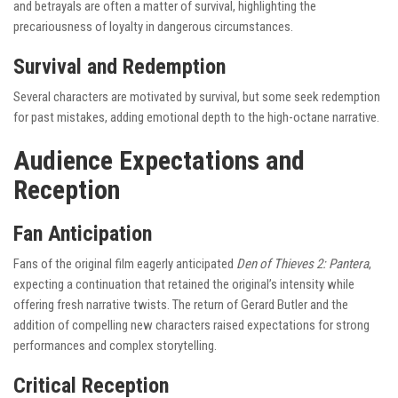
and betrayals are often a matter of survival, highlighting the
precariousness of loyalty in dangerous circumstances.
Survival and Redemption
Several characters are motivated by survival, but some seek redemption
for past mistakes, adding emotional depth to the high-octane narrative.
Audience Expectations and
Reception
Fan Anticipation
Fans of the original film eagerly anticipated
Den of Thieves 2: Pantera
,
expecting a continuation that retained the original’s intensity while
offering fresh narrative twists. The return of Gerard Butler and the
addition of compelling new characters raised expectations for strong
performances and complex storytelling.
Critical Reception