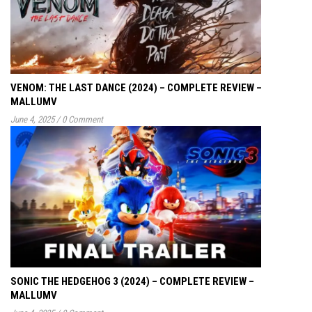
VENOM: THE LAST DANCE (2024) – COMPLETE REVIEW –
MALLUMV
June 4, 2025
/
0 Comment
SONIC THE HEDGEHOG 3 (2024) – COMPLETE REVIEW –
MALLUMV