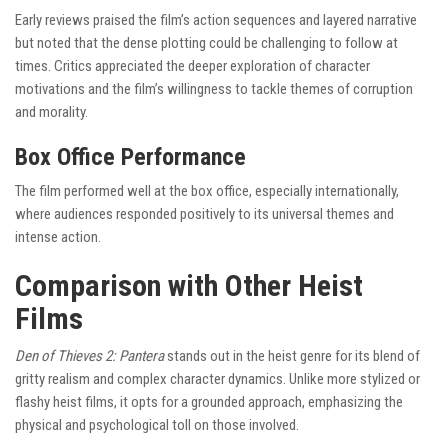
Early reviews praised the film’s action sequences and layered narrative
but noted that the dense plotting could be challenging to follow at
times. Critics appreciated the deeper exploration of character
motivations and the film’s willingness to tackle themes of corruption
and morality.
Box Office Performance
The film performed well at the box office, especially internationally,
where audiences responded positively to its universal themes and
intense action.
Comparison with Other Heist
Films
Den of Thieves 2: Pantera
stands out in the heist genre for its blend of
gritty realism and complex character dynamics. Unlike more stylized or
flashy heist films, it opts for a grounded approach, emphasizing the
physical and psychological toll on those involved.