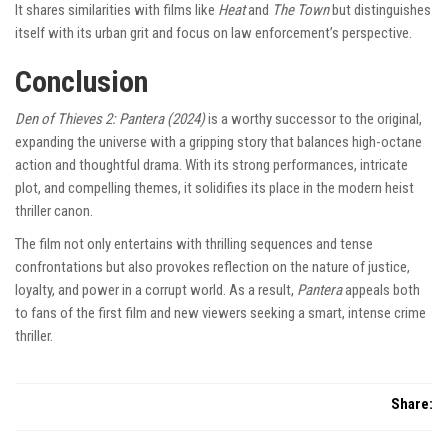
It shares similarities with films like
Heat
and
The Town
but distinguishes
itself with its urban grit and focus on law enforcement’s perspective.
Conclusion
Den of Thieves 2: Pantera (2024)
is a worthy successor to the original,
expanding the universe with a gripping story that balances high-octane
action and thoughtful drama. With its strong performances, intricate
plot, and compelling themes, it solidifies its place in the modern heist
thriller canon.
The film not only entertains with thrilling sequences and tense
confrontations but also provokes reflection on the nature of justice,
loyalty, and power in a corrupt world. As a result,
Pantera
appeals both
to fans of the first film and new viewers seeking a smart, intense crime
thriller.
Share: