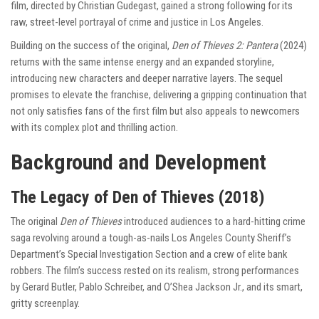
film, directed by Christian Gudegast, gained a strong following for its
raw, street-level portrayal of crime and justice in Los Angeles.
Building on the success of the original,
Den of Thieves 2: Pantera
(2024)
returns with the same intense energy and an expanded storyline,
introducing new characters and deeper narrative layers. The sequel
promises to elevate the franchise, delivering a gripping continuation that
not only satisfies fans of the first film but also appeals to newcomers
with its complex plot and thrilling action.
Background and Development
The Legacy of Den of Thieves (2018)
The original
Den of Thieves
introduced audiences to a hard-hitting crime
saga revolving around a tough-as-nails Los Angeles County Sheriff’s
Department’s Special Investigation Section and a crew of elite bank
robbers. The film’s success rested on its realism, strong performances
by Gerard Butler, Pablo Schreiber, and O’Shea Jackson Jr., and its smart,
gritty screenplay.